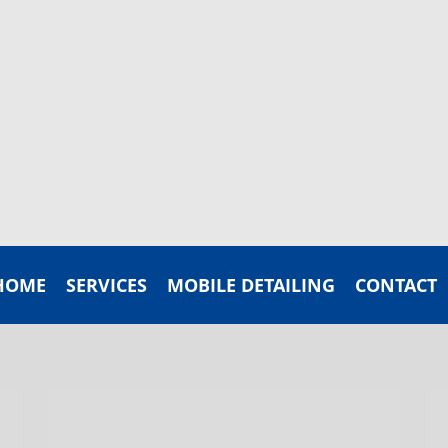
HOME
SERVICES
MOBILE DETAILING
CONTACT