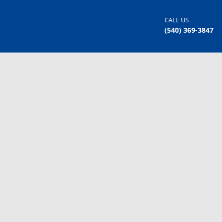
CALL US
(540) 369-3847