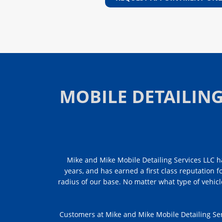
MOBILE DETAILIN
Mike and Mike Mobile Detailing Services LLC ha
years, and has earned a first class reputation f
radius of our base. No matter what type of vehicl
Customers at Mike and Mike Mobile Detailing Ser