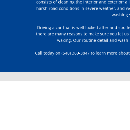
consists of cleaning the interior and exterior;
harsh road conditions in severe weather, and w
washing s
Driving a car that is well looked after and spotl
there are many reasons to make sure you let us k
waxing. Our routine detail and wash i
Call today on (540) 369-3847 to learn more about
WE VALUE
YOUR FEEDB
Read one of our more than 30+ revi