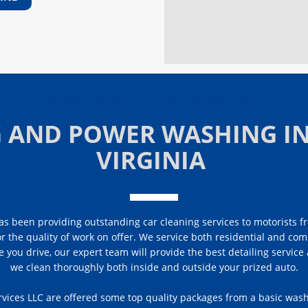
MIKE AND MIKE MOBILE DETAILING SERVICES LLC
G AND POWER WASHING IN
VIRGINIA
s been providing outstanding car cleaning services to motorists fr
or the quality of work on offer. We service both residential and com
e you drive, our expert team will provide the best detailing servic
we clean thoroughly both inside and outside your prized auto.
vices LLC are offered some top quality packages from a basic was