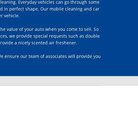
 cleaning. Everyday vehicles can go through some
d in perfect shape. Our mobile cleaning and car
r vehicle.
s the value of your auto when you come to sell. So
vices, we provide special requests such as double
rovide a nicely scented air freshener.
We ensure our team of associates will provide you