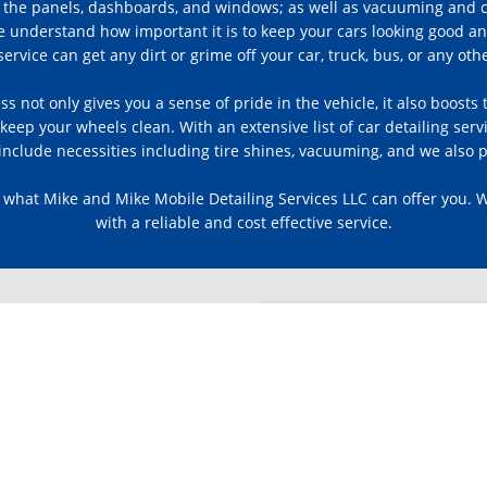
 all the panels, dashboards, and windows; as well as vacuuming and
e understand how important it is to keep your cars looking good an
ervice can get any dirt or grime off your car, truck, bus, or any othe
ess not only gives you a sense of pride in the vehicle, it also boost
eep your wheels clean. With an extensive list of car detailing ser
nclude necessities including tire shines, vacuuming, and we also p
 what Mike and Mike Mobile Detailing Services LLC can offer you. 
with a reliable and cost effective service.
ACK
ews or leave a review of your