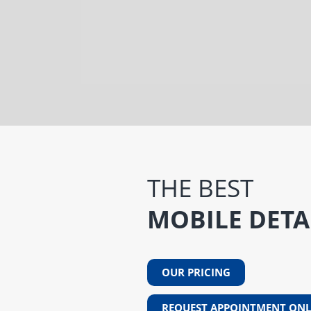
THE BEST
MOBILE DETA
OUR PRICING
REQUEST APPOINTMENT ONL