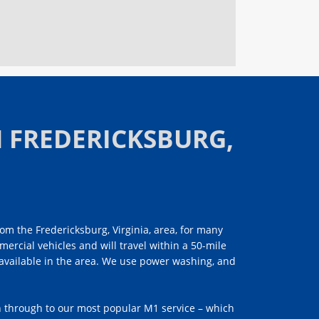
 FREDERICKSBURG,
om the Fredericksburg, Virginia, area, for many
mercial vehicles and will travel within a 50-mile
e available in the area. We use power washing, and
h through to our most popular M1 service – which