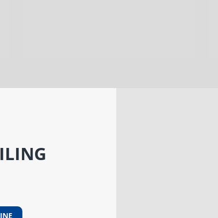
ILING
INE