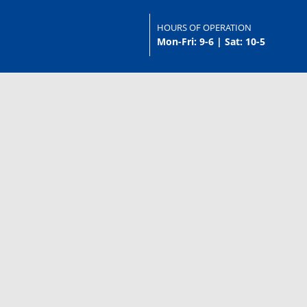
HOURS OF OPERATION
Mon-Fri: 9-6 | Sat: 10-5