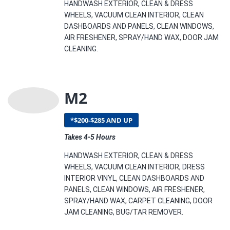
HANDWASH EXTERIOR, CLEAN & DRESS
WHEELS, VACUUM CLEAN INTERIOR, CLEAN
DASHBOARDS AND PANELS, CLEAN WINDOWS,
AIR FRESHENER, SPRAY/HAND WAX, DOOR JAM
CLEANING.
M2
*$200-$285 AND UP
Takes 4-5 Hours
HANDWASH EXTERIOR, CLEAN & DRESS
WHEELS, VACUUM CLEAN INTERIOR, DRESS
INTERIOR VINYL, CLEAN DASHBOARDS AND
PANELS, CLEAN WINDOWS, AIR FRESHENER,
SPRAY/HAND WAX, CARPET CLEANING, DOOR
JAM CLEANING, BUG/TAR REMOVER.