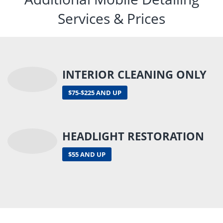
Services & Prices
INTERIOR CLEANING ONLY
$75-$225 AND UP
HEADLIGHT RESTORATION
$55 AND UP