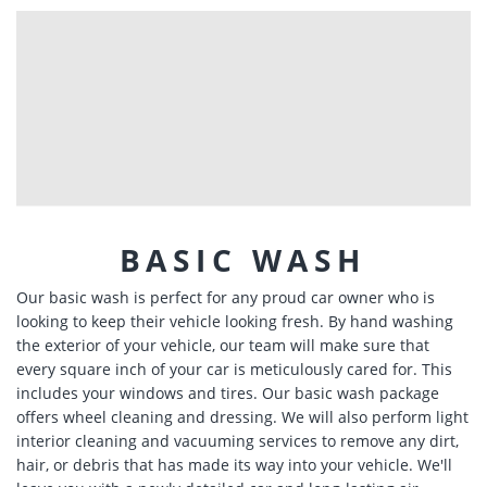
BASIC WASH
Our basic wash is perfect for any proud car owner who is
looking to keep their vehicle looking fresh. By hand washing
the exterior of your vehicle, our team will make sure that
every square inch of your car is meticulously cared for. This
includes your windows and tires. Our basic wash package
offers wheel cleaning and dressing. We will also perform light
interior cleaning and vacuuming services to remove any dirt,
hair, or debris that has made its way into your vehicle. We'll