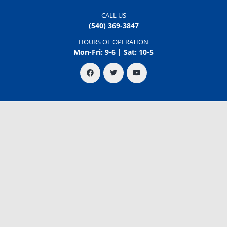
CALL US
(540) 369-3847
HOURS OF OPERATION
Mon-Fri: 9-6 | Sat: 10-5