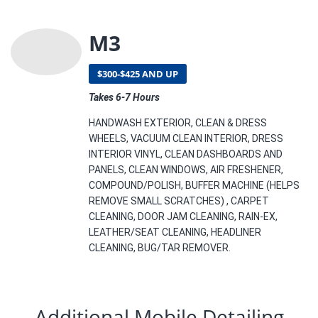
M3
$300-$425 AND UP
Takes 6-7 Hours
HANDWASH EXTERIOR, CLEAN & DRESS
WHEELS, VACUUM CLEAN INTERIOR, DRESS
INTERIOR VINYL, CLEAN DASHBOARDS AND
PANELS, CLEAN WINDOWS, AIR FRESHENER,
COMPOUND/POLISH, BUFFER MACHINE (HELPS
REMOVE SMALL SCRATCHES) , CARPET
CLEANING, DOOR JAM CLEANING, RAIN-EX,
LEATHER/SEAT CLEANING, HEADLINER
CLEANING, BUG/TAR REMOVER.
Additional Mobile Detailing