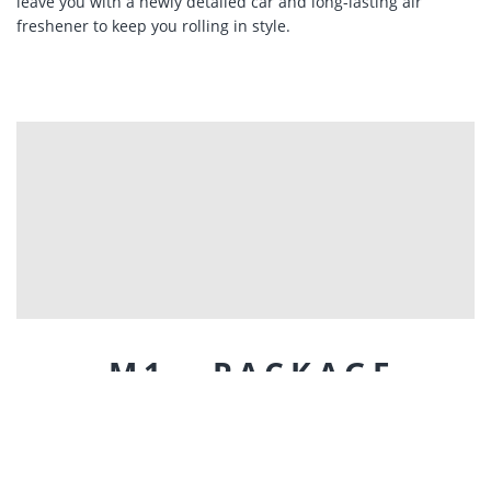
leave you with a newly detailed car and long-lasting air
freshener to keep you rolling in style.
M1 - PACKAGE
Looking for a little bit more than our standard mobile car
washing services? We have just the thing for you! Our team
has developed 3 mobile detailing packages which include
everything you'll need to roll around in style. The M1 is our