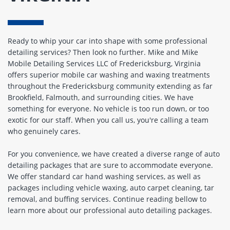
Ready to whip your car into shape with some professional
detailing services? Then look no further. Mike and Mike
Mobile Detailing Services LLC of Fredericksburg, Virginia
offers superior mobile car washing and waxing treatments
throughout the Fredericksburg community extending as far
Brookfield, Falmouth, and surrounding cities. We have
something for everyone. No vehicle is too run down, or too
exotic for our staff. When you call us, you're calling a team
who genuinely cares.
For you convenience, we have created a diverse range of auto
detailing packages that are sure to accommodate everyone.
We offer standard car hand washing services, as well as
packages including vehicle waxing, auto carpet cleaning, tar
removal, and buffing services. Continue reading bellow to
learn more about our professional auto detailing packages.