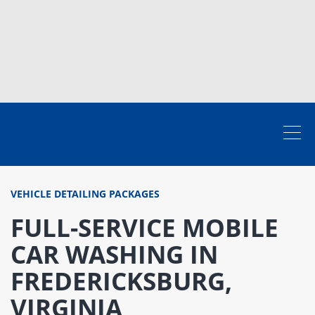
VEHICLE DETAILING PACKAGES
FULL-SERVICE MOBILE
CAR WASHING IN
FREDERICKSBURG,
VIRGINIA