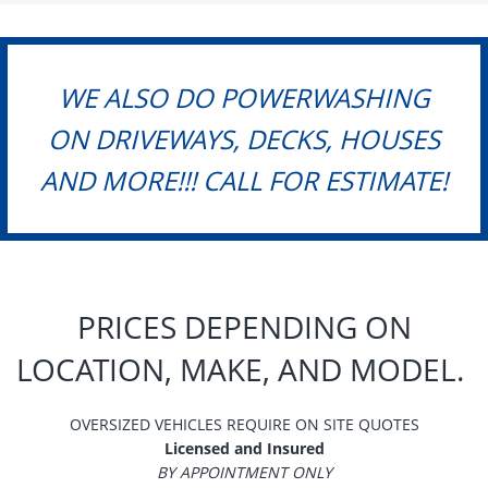
WE ALSO DO POWERWASHING
ON DRIVEWAYS, DECKS, HOUSES
AND MORE!!! CALL FOR ESTIMATE!
PRICES DEPENDING ON
LOCATION, MAKE, AND MODEL.
OVERSIZED VEHICLES REQUIRE ON SITE QUOTES
Licensed and Insured
BY APPOINTMENT ONLY