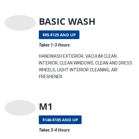
BASIC WASH
$95-$125 AND UP
Takes 1-3 Hours
HANDWASH EXTERIOR, VACUUM CLEAN
INTERIOR, CLEAN WINDOWS, CLEAN AND DRESS
WHEELS, LIGHT INTERIOR CLEANING, AIR
FRESHENER
M1
$140-$185 AND UP
Takes 3-4 Hours